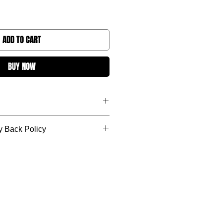
ADD TO CART
BUY NOW
s. We strive to be as quick as
 Back Policy
 exchange, or credit option in case
purchase; as long as the item being
 condition.
do not include shipping charges.
after 30 days.