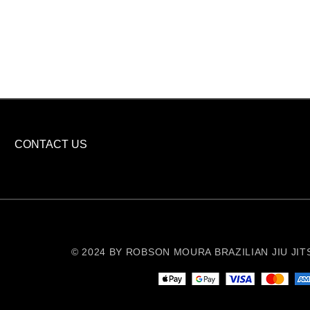
CONTACT US
© 2024 BY ROBSON MOURA BRAZILIAN JIU JITSU