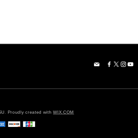
. Proudly created with
WIX.COM