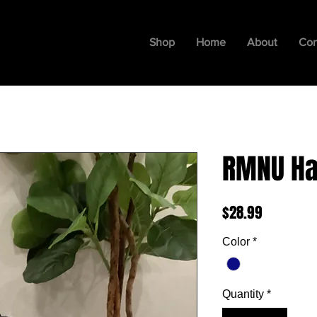
Shop
Home
About
Con
RMNU Ha
Price
$28.99
Color
*
Quantity
*