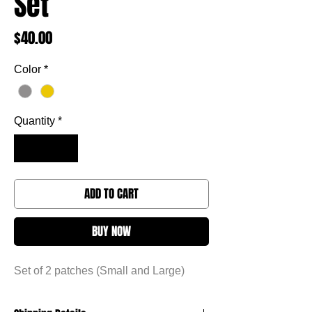
Set
Price
$40.00
Color
*
Quantity
*
ADD TO CART
BUY NOW
Set of 2 patches (Small and Large)