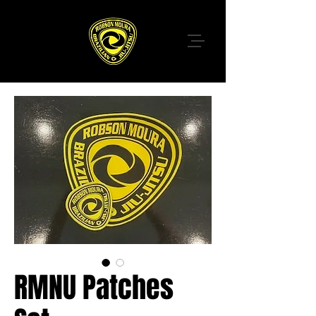
RMNU Patches