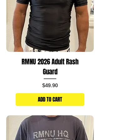
RMNU 2026 Adult Rash
Guard
Price
$49.90
ADD TO CART