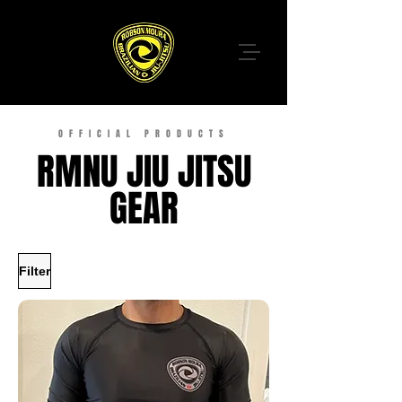
OFFICIAL PRODUCTS
RMNU JIU JITSU
GEAR
Filter