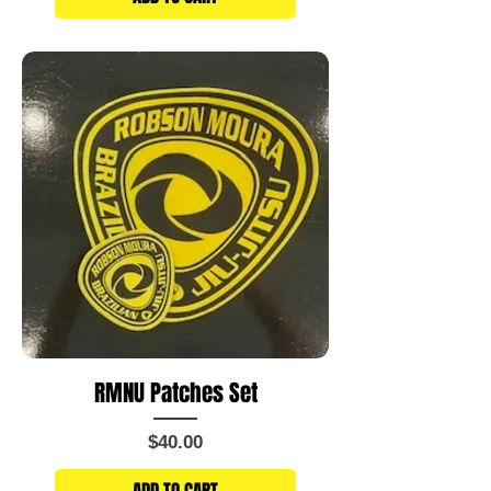
RMNU Patches Set
Price
$40.00