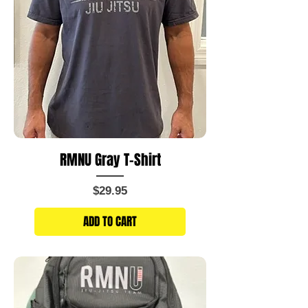
RMNU Gray T-Shirt
Price
$29.95
ADD TO CART