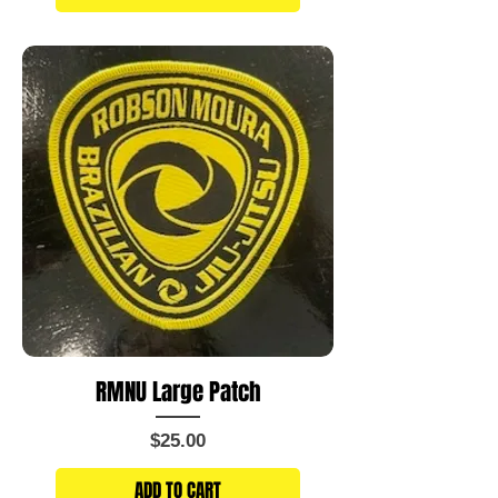
RMNU Large Patch
Price
$25.00
ADD TO CART