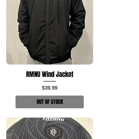
RMNU Wind Jacket
Price
$39.99
OUT OF STOCK