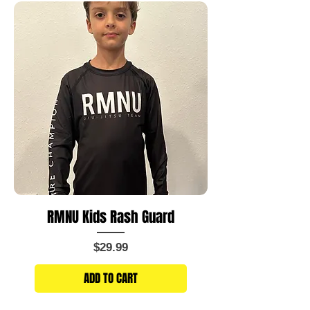
RMNU Kids Rash Guard
Price
$29.99
ADD TO CART