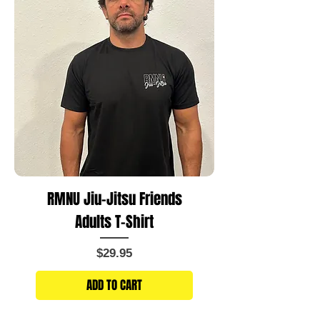
RMNU Jiu-Jitsu Friends
Adults T-Shirt
Price
$29.95
ADD TO CART