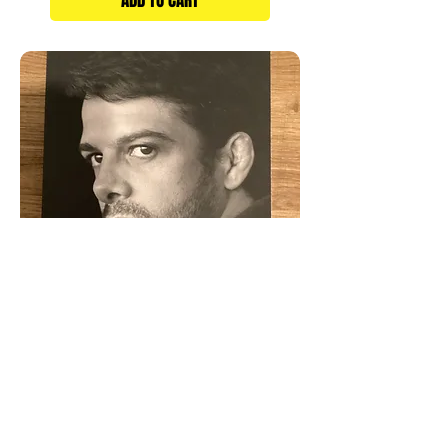
ADD TO CART
My Life In Jiu-Jitsu Book
Price
$19.95