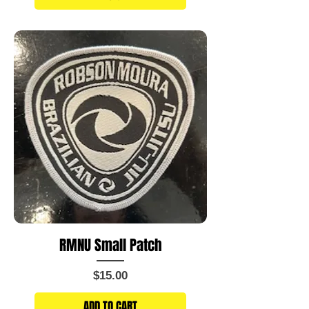
RMNU Small Patch
Price
$15.00
ADD TO CART