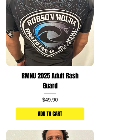
RMNU 2025 Adult Rash
Guard
Price
$49.90
ADD TO CART