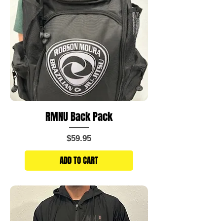
RMNU Back Pack
Price
$59.95
ADD TO CART