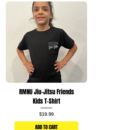
RMNU Jiu-Jitsu Friends
Kids T-Shirt
Price
$19.99
ADD TO CART