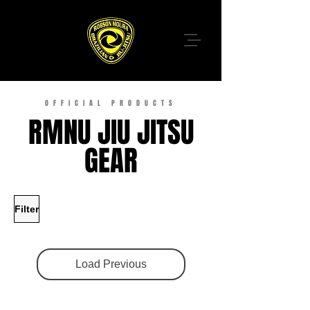
OFFICIAL PRODUCTS
RMNU JIU JITSU
GEAR
Filter
Load Previous