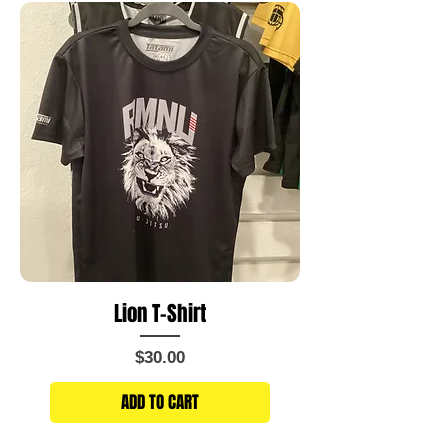
Lion T-Shirt
Price
$30.00
ADD TO CART