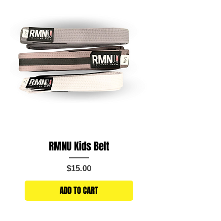
RMNU Kids Belt
Price
$15.00
ADD TO CART