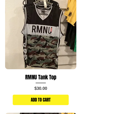
RMNU Tank Top
Price
$30.00
ADD TO CART