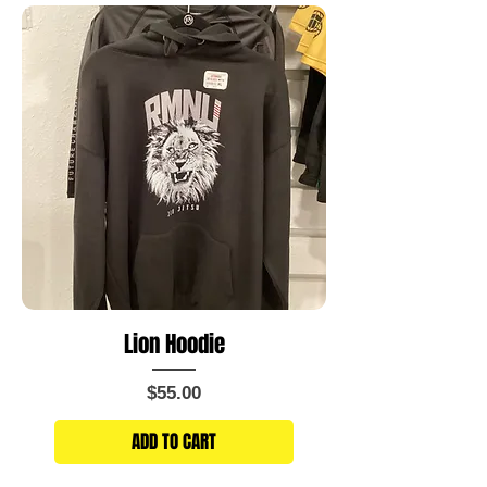
Lion Hoodie
Price
$55.00
ADD TO CART