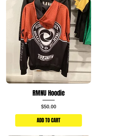
RMNU Hoodie
Price
$50.00
ADD TO CART