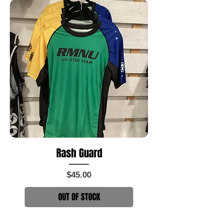
Rash Guard
Price
$45.00
OUT OF STOCK