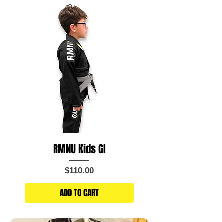
RMNU Kids GI
Price
$110.00
ADD TO CART